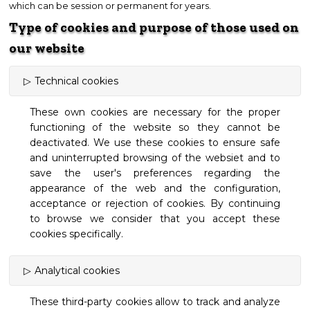
which can be session or permanent for years.
Type of cookies and purpose of those used on
our website
Technical cookies
These own cookies are necessary for the proper
functioning of the website so they cannot be
deactivated. We use these cookies to ensure safe
and uninterrupted browsing of the websiet and to
save the user's preferences regarding the
appearance of the web and the configuration,
acceptance or rejection of cookies. By continuing
to browse we consider that you accept these
cookies specifically.
Analytical cookies
These third-party cookies allow to track and analyze