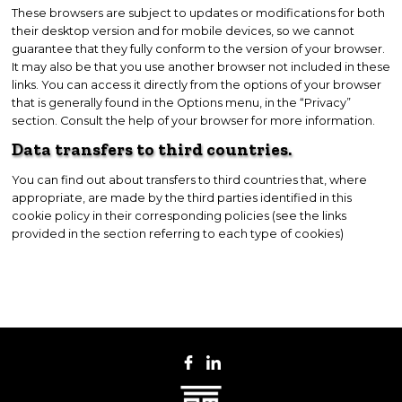
These browsers are subject to updates or modifications for both
their desktop version and for mobile devices, so we cannot
guarantee that they fully conform to the version of your browser.
It may also be that you use another browser not included in these
links. You can access it directly from the options of your browser
that is generally found in the Options menu, in the “Privacy”
section. Consult the help of your browser for more information.
Data transfers to third countries.
You can find out about transfers to third countries that, where
appropriate, are made by the third parties identified in this
cookie policy in their corresponding policies (see the links
provided in the section referring to each type of cookies)