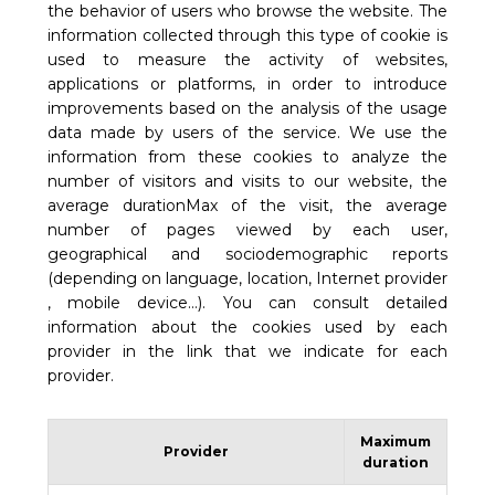
the behavior of users who browse the website. The
information collected through this type of cookie is
used to measure the activity of websites,
applications or platforms, in order to introduce
improvements based on the analysis of the usage
data made by users of the service. We use the
information from these cookies to analyze the
number of visitors and visits to our website, the
average durationMax of the visit, the average
number of pages viewed by each user,
geographical and sociodemographic reports
(depending on language, location, Internet provider
, mobile device…). You can consult detailed
information about the cookies used by each
provider in the link that we indicate for each
provider.
Maximum
Provider
duration