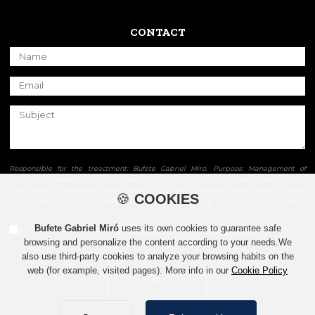
CONTACT
Responsible for the treactment: Bufete Gabriel Miró. Purpose: Management of
information requests, sending of publications and commercial emails. Legitimation:
Your consent. Recipients: Bufete Gabriel Miró. You can exercise your rights of access,
🍪
COOKIES
rectification, limitation or delete your data by sending an email to gmiro@ica-
alcoy.com
Bufete Gabriel Miró
uses its own cookies to guarantee safe
I have read and accept
conditions
and
privacy policy.
browsing and personalize the content according to your needs.We
also use third-party cookies to analyze your browsing habits on the
web (for example, visited pages). More info in our
Cookie Policy
Send