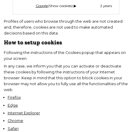
Google
(Show cookies) ▶
2 years
Profiles of users who browse through the web are not created
and, therefore, cookies are not used to make automated
decisions based on this data.
How to setup cookies
Following the instructions of the Cookies popup that appears on
your screen.
In any case, we inform you that you can activate or deactivate
these cookies by following the instructions of your Internet
browser. Keep in mind that this option to block cookies in your
browser may not allow you to fully use all the functionalities of the
web.
Firefox
Edge
Internet Explorer
Chrome
Safari