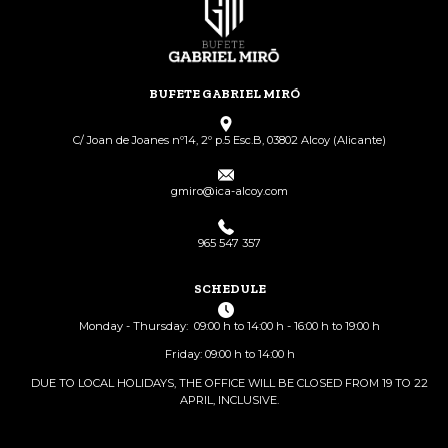
BUFETE GABRIEL MIRÓ
C/ Joan de Joanes nº14, 2º p.5 Esc.B, 03802 Alcoy (Alicante)
gmiro@ica-alcoy.com
965 547 357
SCHEDULE
Monday - Thursday: 09:00 h to 14:00 h - 16:00 h to 19:00 h
Friday: 09:00 h to 14:00 h
DUE TO LOCAL HOLIDAYS, THE OFFICE WILL BE CLOSED FROM 19 TO 22
APRIL, INCLUSIVE.