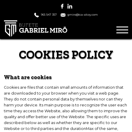
965 547 357
gmiro@ica-alcoy.com
COOKIES POLICY
What are cookies
Cookies are files that contain small amounts of information that
are downloaded to your browser when you visit a web page.
They do not contain personal data by themselves nor can they
harm your device. Its main purpose is to recognize the user each
time they access the Website, also allowing them to improve the
quality and offer better use of the Website. The specific uses are
described below as well as whether they are specific to our
Website or to third parties and the durationMax of the same,